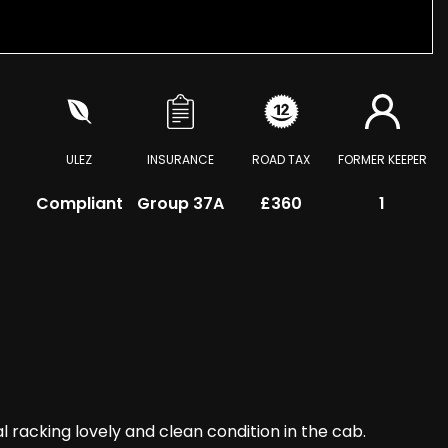
ULEZ
INSURANCE
ROAD TAX
FORMER KEEPER
Compliant
Group 37A
£360
1
acking lovely and clean condition in the cab.