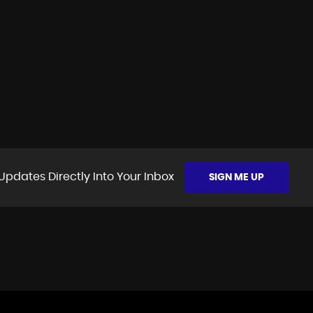
Updates Directly Into Your Inbox
SIGN ME UP