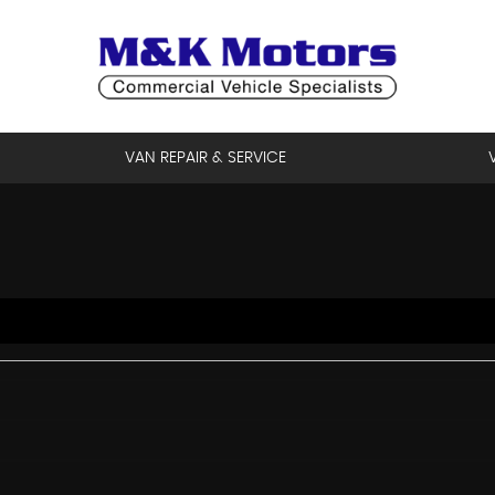
VAN REPAIR & SERVICE