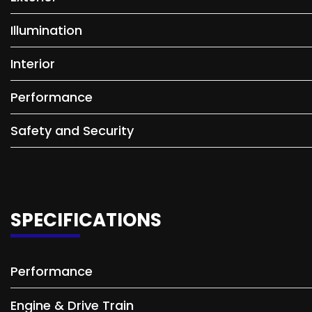
Illumination
Interior
Performance
Safety and Security
SPECIFICATIONS
Performance
Engine & Drive Train