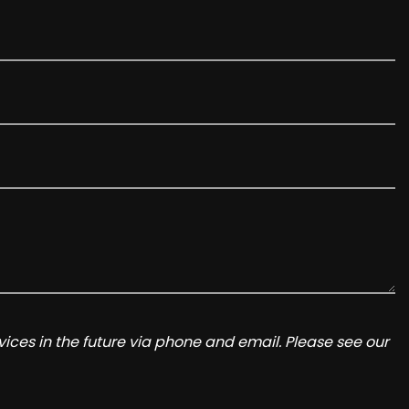
ices in the future via phone and email. Please see our