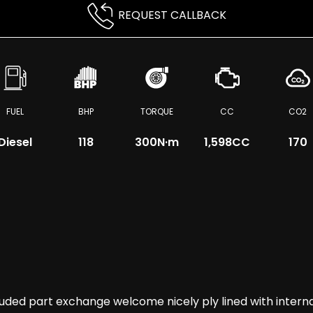
REQUEST CALLBACK
FUEL
BHP
TORQUE
CC
CO2
Diesel
118
300
N·m
1,598CC
170
 part exchange welcome nicely ply lined with internal r