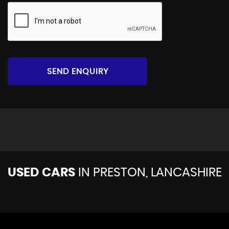
SEND ENQUIRY
USED CARS
IN
PRESTON, LANCASHIRE