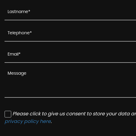
Please click to give us consent to store your data 
privacy policy here
.