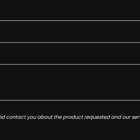
and contact you about the product requested and our serv