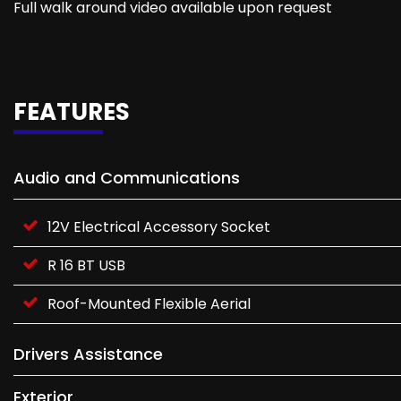
Full walk around video available upon request
FEATURES
Audio and Communications
12V Electrical Accessory Socket
R 16 BT USB
Roof-Mounted Flexible Aerial
Drivers Assistance
Exterior