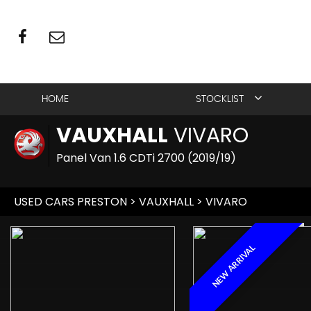
HOME
STOCKLIST
VAUXHALL
VIVARO
Panel Van 1.6 CDTi 2700 (2019/19)
USED CARS PRESTON
>
VAUXHALL
> VIVARO
NEW ARRIVAL