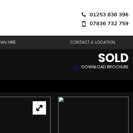
01253 836 396
07836 732 759
VAN HIRE
CONTACT & LOCATION
SOLD
DOWNLOAD BROCHURE