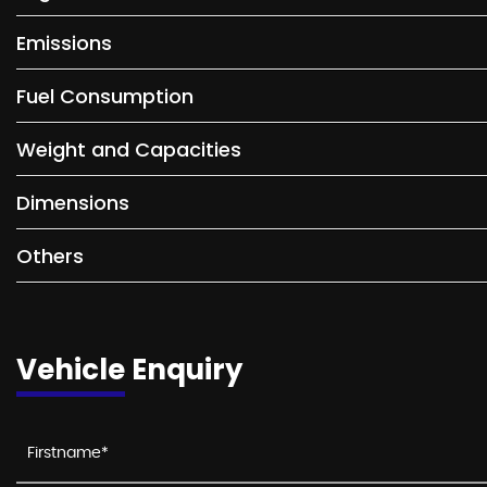
Emissions
Fuel Consumption
Weight and Capacities
Dimensions
Others
Vehicle Enquiry