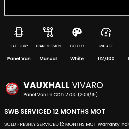
CATEGORY
TRANSMISSION
COLOUR
MILEAGE
Panel Van
Manual
White
112,000
VAUXHALL
VIVARO
Panel Van 1.6 CDTi 2700 (2019/19)
SWB SERVICED 12 MONTHS MOT
SOLD FRESHLY SERVICED 12 MONTHS MOT Warranty included